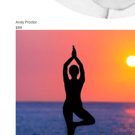
Andy Proctor
$99