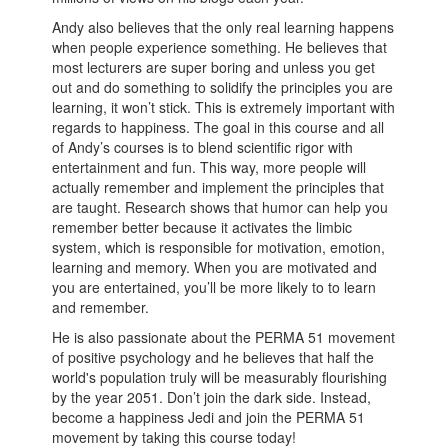
Andy also believes that the only real learning happens
when people experience something. He believes that
most lecturers are super boring and unless you get
out and do something to solidify the principles you are
learning, it won’t stick. This is extremely important with
regards to happiness. The goal in this course and all
of Andy’s courses is to blend scientific rigor with
entertainment and fun. This way, more people will
actually remember and implement the principles that
are taught. Research shows that humor can help you
remember better because it activates the limbic
system, which is responsible for motivation, emotion,
learning and memory. When you are motivated and
you are entertained, you’ll be more likely to to learn
and remember.
He is also passionate about the PERMA 51 movement
of positive psychology and he believes that half the
world's population truly will be measurably flourishing
by the year 2051. Don’t join the dark side. Instead,
become a happiness Jedi and join the PERMA 51
movement by taking this course today!