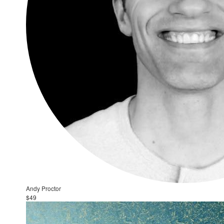
Andy Proctor
$49