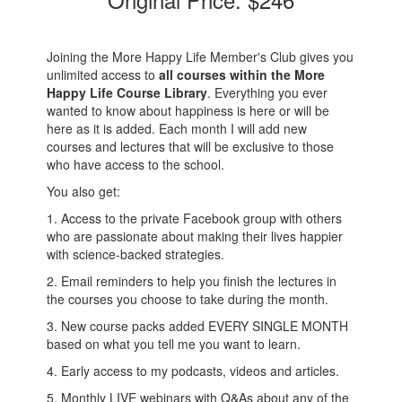
Joining the More Happy Life Member's Club gives you
unlimited access to
all courses within the More
Happy Life Course Library
. Everything you ever
wanted to know about happiness is here or will be
here as it is added. Each month I will add new
courses and lectures that will be exclusive to those
who have access to the school.
You also get:
1. Access to the private Facebook group with others
who are passionate about making their lives happier
with science-backed strategies.
2. Email reminders to help you finish the lectures in
the courses you choose to take during the month.
3. New course packs added EVERY SINGLE MONTH
based on what you tell me you want to learn.
4. Early access to my podcasts, videos and articles.
5. Monthly LIVE webinars with Q&As about any of the