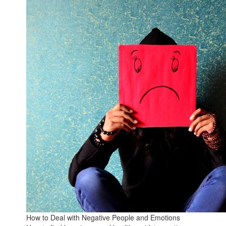
How to Deal with Negative People and Emotions