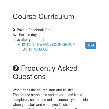
Course Curriculum
Private Facebook Group
Available in
days
days after you enroll
JOIN THE FACEBOOK GROUP!
Start
DON'T MISS OUT!
Frequently Asked
Questions
When does the course start and finish?
The course starts now and never ends! It is a
completely self-paced online course - you decide
when you start and when you finish.