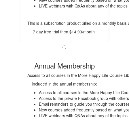
New courses added frequently based on what you 
LIVE webinars with Q&As about any of the topics 
This is a subscription product billed on a monthly bas
7 day free trial then $14.99/month
Annual Membership
Access to all courses in the More Happy Life Course Li
Included in the annual membership:
Access to all courses in the More Happy Life Cour
Access to the private Facebook group with others
Email reminders to guide you through the course
New courses added frequently based on what you 
LIVE webinars with Q&As about any of the topics 