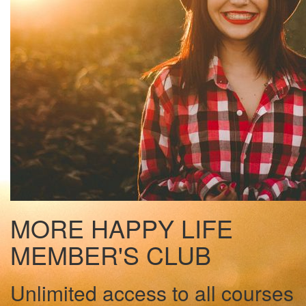
MORE HAPPY LIFE
MEMBER'S CLUB
Unlimited access to all courses