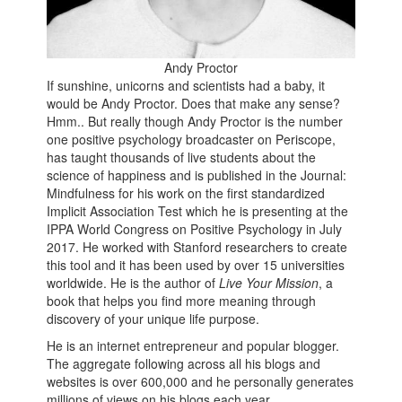
Andy Proctor
If sunshine, unicorns and scientists had a baby, it
would be Andy Proctor. Does that make any sense?
Hmm.. But really though Andy Proctor is the number
one positive psychology broadcaster on Periscope,
has taught thousands of live students about the
science of happiness and is published in the Journal:
Mindfulness for his work on the first standardized
Implicit Association Test which he is presenting at the
IPPA World Congress on Positive Psychology in July
2017. He worked with Stanford researchers to create
this tool and it has been used by over 15 universities
worldwide. He is the author of
Live Your Mission
, a
book that helps you find more meaning through
discovery of your unique life purpose.
He is an internet entrepreneur and popular blogger.
The aggregate following across all his blogs and
websites is over 600,000 and he personally generates
millions of views on his blogs each year.