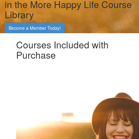
in the More Happy Life Course
Library
Become a Member Today!
Courses Included with
Purchase