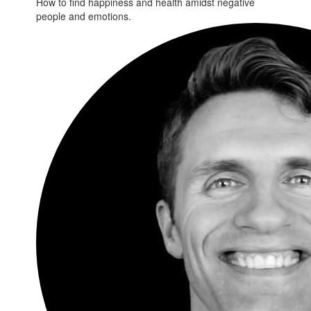
How to find happiness and health amidst negative
people and emotions.