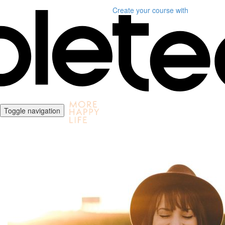
Create your course
with
Toggle navigation