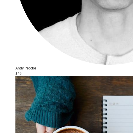
Andy Proctor
$49