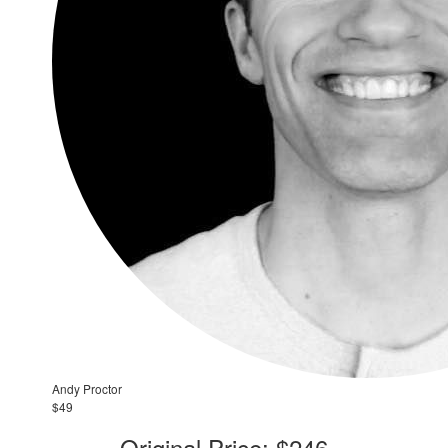
Andy Proctor
$49
Original Price: $246