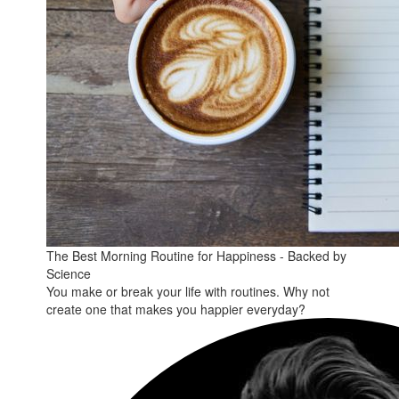
The Best Morning Routine for Happiness - Backed by
Science
You make or break your life with routines. Why not
create one that makes you happier everyday?