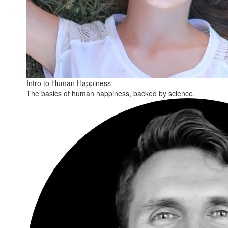
Intro to Human Happiness
The basics of human happiness, backed by science.