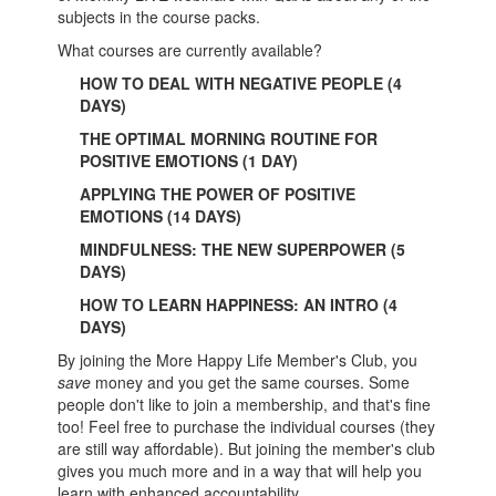
subjects in the course packs.
What courses are currently available?
HOW TO DEAL WITH NEGATIVE PEOPLE (4
DAYS)
THE OPTIMAL MORNING ROUTINE FOR
POSITIVE EMOTIONS (1 DAY)
APPLYING THE POWER OF POSITIVE
EMOTIONS (14 DAYS)
MINDFULNESS: THE NEW SUPERPOWER (5
DAYS)
HOW TO LEARN HAPPINESS: AN INTRO (4
DAYS)
By joining the More Happy Life Member's Club, you
save
money and you get the same courses. Some
people don't like to join a membership, and that's fine
too! Feel free to purchase the individual courses (they
are still way affordable). But joining the member's club
gives you much more and in a way that will help you
learn with enhanced accountability.