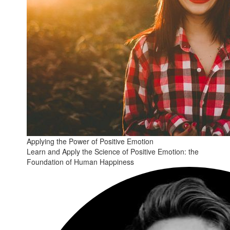
Applying the Power of Positive Emotion
Learn and Apply the Science of Positive Emotion: the
Foundation of Human Happiness