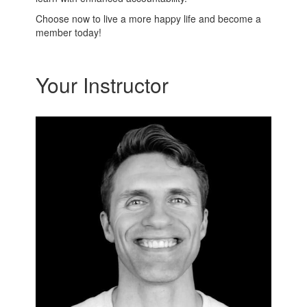
Choose now to live a more happy life and become a
member today!
Your Instructor