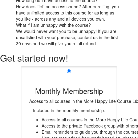
How long do I have access to the course?
How does lifetime access sound? After enrolling, you
have unlimited access to this course for as long as
you like - across any and all devices you own.
What if I am unhappy with the course?
We would never want you to be unhappy! If you are
unsatisfied with your purchase, contact us in the first
30 days and we will give you a full refund.
Get started now!
Monthly Membership
Access to all courses in the More Happy Life Course Li
Included in the monthly membership:
Access to all courses in the More Happy Life Cour
Access to the private Facebook group with others
Email reminders to guide you through the course