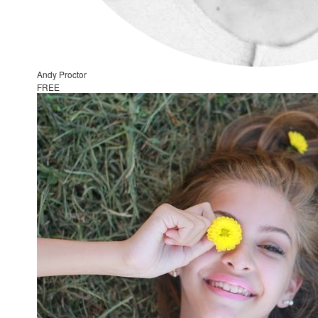
Andy Proctor
FREE