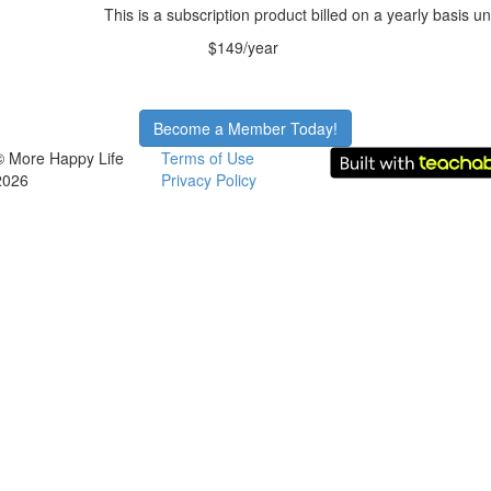
This is a subscription product billed on a yearly basis
$149/year
Become a Member Today!
© More Happy Life
Terms of Use
2026
Privacy Policy