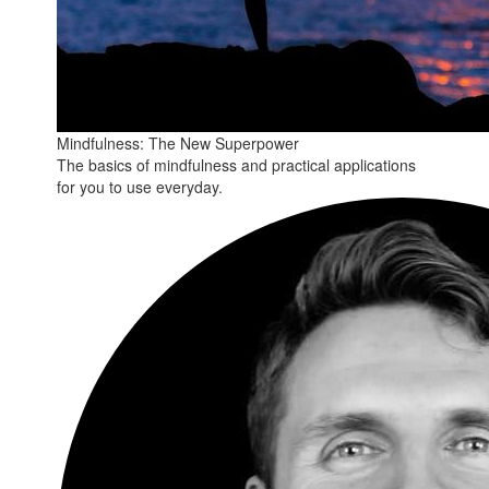
Mindfulness: The New Superpower
The basics of mindfulness and practical applications
for you to use everyday.